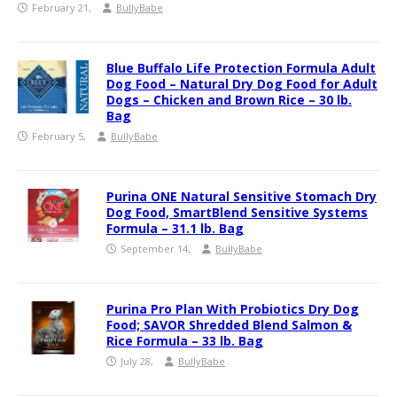
February 21,
BullyBabe
Blue Buffalo Life Protection Formula Adult
Dog Food – Natural Dry Dog Food for Adult
Dogs – Chicken and Brown Rice – 30 lb.
Bag
February 5,
BullyBabe
Purina ONE Natural Sensitive Stomach Dry
Dog Food, SmartBlend Sensitive Systems
Formula – 31.1 lb. Bag
September 14,
BullyBabe
Purina Pro Plan With Probiotics Dry Dog
Food; SAVOR Shredded Blend Salmon &
Rice Formula – 33 lb. Bag
July 28,
BullyBabe