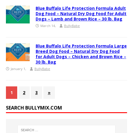
Blue Buffalo Life Protection Formula Adult
Dog Food – Natural Dry Dog Food for Adult
Dogs – Lamb and Brown Rice – 30 lb. Bag
March 14,
BullyBabe
Blue Buffalo Life Protection Formula Large
Breed Dog Food – Natural Dry Dog Food
for Adult Dogs – Chicken and Brown Rice –
30 lb. Bag
January 1,
BullyBabe
1
2
3
»
SEARCH BULLYMIX.COM