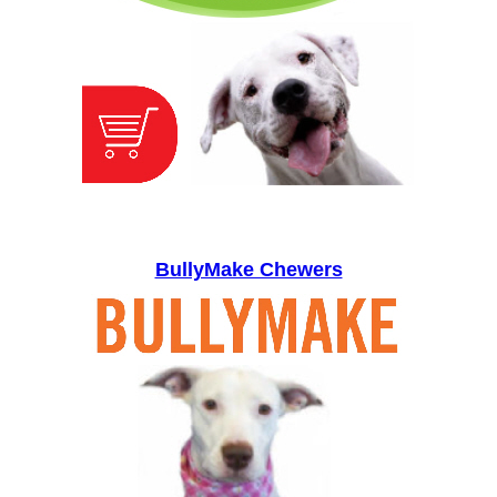
BullyMake Chewers