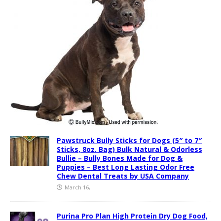
Pawstruck Bully Sticks for Dogs (5″ to 7″
Sticks, 8oz. Bag) Bulk Natural & Odorless
Bullie – Bully Bones Made for Dog &
Puppies – Best Long Lasting Odor Free
Chew Dental Treats by USA Company
March 16,
Purina Pro Plan High Protein Dry Dog Food,