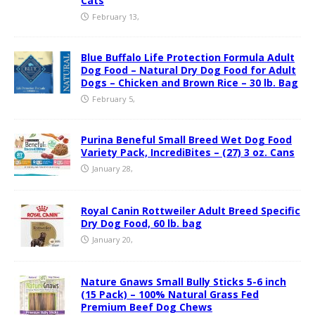
Cats
February 13,
Blue Buffalo Life Protection Formula Adult
Dog Food – Natural Dry Dog Food for Adult
Dogs – Chicken and Brown Rice – 30 lb. Bag
February 5,
Purina Beneful Small Breed Wet Dog Food
Variety Pack, IncrediBites – (27) 3 oz. Cans
January 28,
Royal Canin Rottweiler Adult Breed Specific
Dry Dog Food, 60 lb. bag
January 20,
Nature Gnaws Small Bully Sticks 5-6 inch
(15 Pack) – 100% Natural Grass Fed
Premium Beef Dog Chews