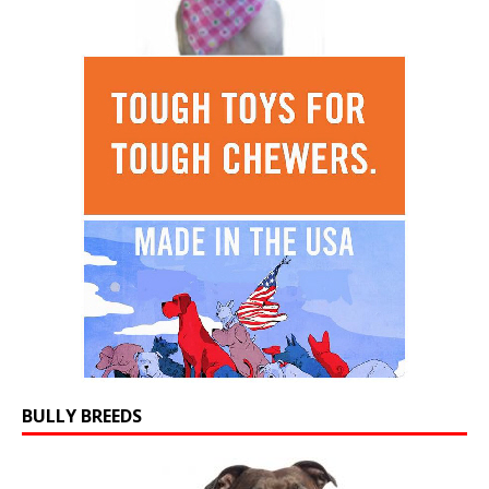
BULLY BREEDS