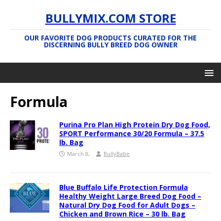
BULLYMIX.COM STORE
OUR FAVORITE DOG PRODUCTS CURATED FOR THE
DISCERNING BULLY BREED DOG OWNER
Formula
Purina Pro Plan High Protein Dry Dog Food,
SPORT Performance 30/20 Formula – 37.5
lb. Bag
March 8,
BullyBabe
Blue Buffalo Life Protection Formula
Healthy Weight Large Breed Dog Food –
Natural Dry Dog Food for Adult Dogs –
Chicken and Brown Rice – 30 lb. Bag