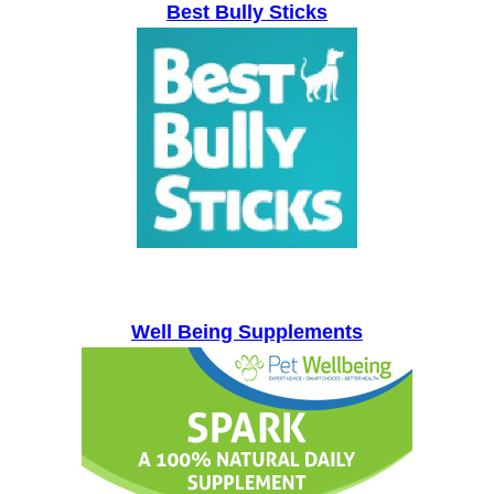
Best Bully Sticks
Well Being Supplements