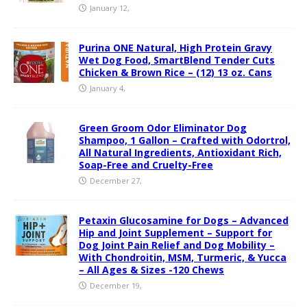
January 12,
Purina ONE Natural, High Protein Gravy
Wet Dog Food, SmartBlend Tender Cuts
Chicken & Brown Rice – (12) 13 oz. Cans
January 4,
Green Groom Odor Eliminator Dog
Shampoo, 1 Gallon – Crafted with Odortrol,
All Natural Ingredients, Antioxidant Rich,
Soap-Free and Cruelty-Free
December 27,
Petaxin Glucosamine for Dogs – Advanced
Hip and Joint Supplement – Support for
Dog Joint Pain Relief and Dog Mobility –
With Chondroitin, MSM, Turmeric, & Yucca
– All Ages & Sizes -120 Chews
December 19,