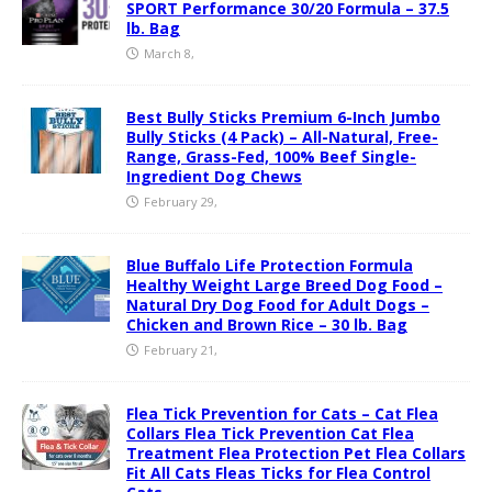
SPORT Performance 30/20 Formula – 37.5
lb. Bag
March 8,
Best Bully Sticks Premium 6-Inch Jumbo
Bully Sticks (4 Pack) – All-Natural, Free-
Range, Grass-Fed, 100% Beef Single-
Ingredient Dog Chews
February 29,
Blue Buffalo Life Protection Formula
Healthy Weight Large Breed Dog Food –
Natural Dry Dog Food for Adult Dogs –
Chicken and Brown Rice – 30 lb. Bag
February 21,
Flea Tick Prevention for Cats – Cat Flea
Collars Flea Tick Prevention Cat Flea
Treatment Flea Protection Pet Flea Collars
Fit All Cats Fleas Ticks for Flea Control