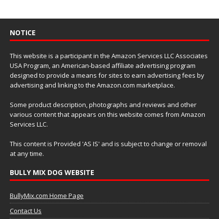
NOTICE
This website is a participant in the Amazon Services LLC Associates
USA Program, an American-based affiliate advertising program
designed to provide a means for sites to earn advertising fees by
advertising and linking to the Amazon.com marketplace.
Some product description, photographs and reviews and other
various content that appears on this website comes from Amazon
Services LLC.
This content is Provided 'AS IS' and is subject to change or removal
at any time.
BULLY MIX DOG WEBSITE
BullyMix.com Home Page
Contact Us