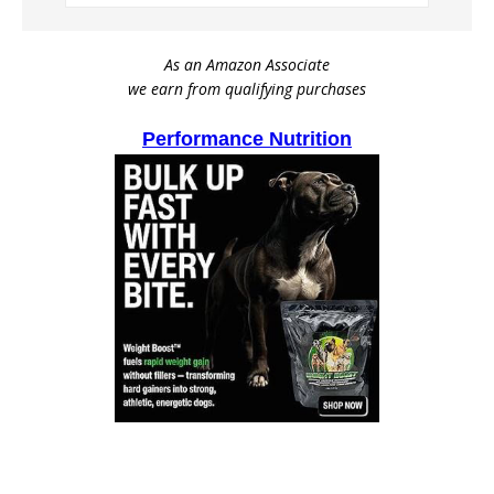
As an Amazon Associate
we earn from qualifying purchases
Performance Nutrition