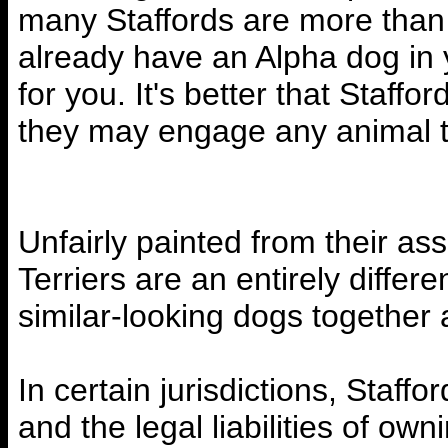
many Staffords are more than r
already have an Alpha dog in 
for you. It's better that Staf
they may engage any animal t
Unfairly painted from their asso
Terriers are an entirely differ
similar-looking dogs together
In certain jurisdictions, Staff
and the legal liabilities of ow