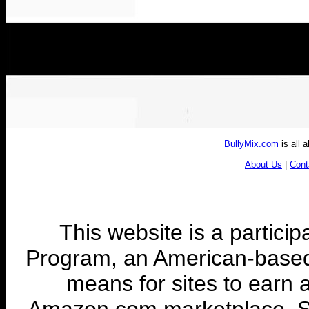
BullyMix.com
is all 
About Us
|
Cont
This website is a partic
Program, an American-based a
means for sites to earn a