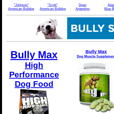
"Johnson"
"Scott"
Dogo
Ala
American Bulldog
American Bulldog
Argentino
Blue B
Bully Max
Bully Max
Dog Muscle Supplemen
High
Performance
Dog Food