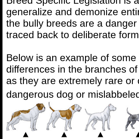
Breed Specific Legislation is 
generalize and demonize entir
the bully breeds are a danger
traced back to deliberate form
Below is an example of some o
differences in the branches 
as they are extremely rare or
dangerous dog or mislabbeled 