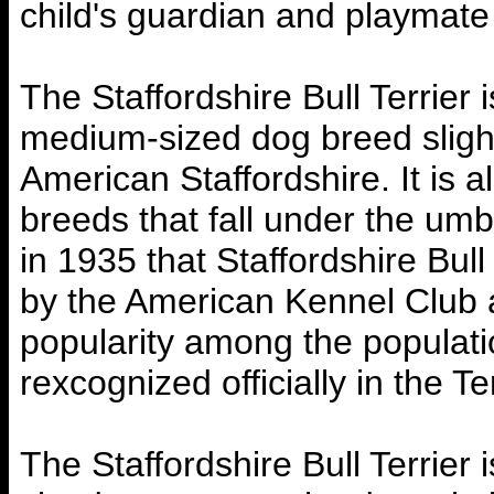
child's guardian and playmat
The Staffordshire Bull Terrier 
medium-sized dog breed slight
American Staffordshire. It is a
breeds that fall under the umbr
in 1935 that Staffordshire Bul
by the American Kennel Club
popularity among the populat
rexcognized officially in the T
The Staffordshire Bull Terrier