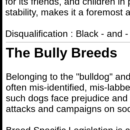
for its friends, and children in
stability, makes it a foremost 
Disqualification : Black - and - 
The Bully Breeds
Belonging to the "bulldog" and
often mis-identified, mis-labbe
such dogs face prejudice and 
attacks and campaigns on soc