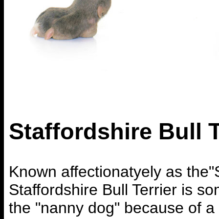
Staffordshire Bull T
Known affectionatyely as the"S
Staffordshire Bull Terrier is s
the "nanny dog" because of a 