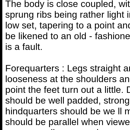
The body is close coupled, with
sprung ribs being rather light 
low set, tapering to a point a
be likened to an old - fashione
is a fault.
Forequarters : Legs straight a
looseness at the shoulders a
point the feet turn out a litt
should be well padded, strong
hindquarters should be we ll m
should be parallel when viewe