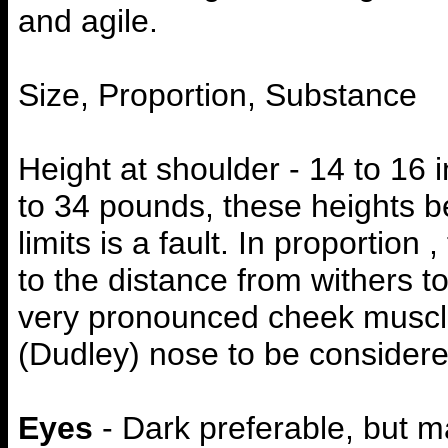
and agile.
Size, Proportion, Substance
Height at shoulder - 14 to 16 
to 34 pounds, these heights be
limits is a fault. In proportion 
to the distance from withers t
very pronounced cheek muscles
(Dudley) nose to be considered
Eyes
- Dark preferable, but m