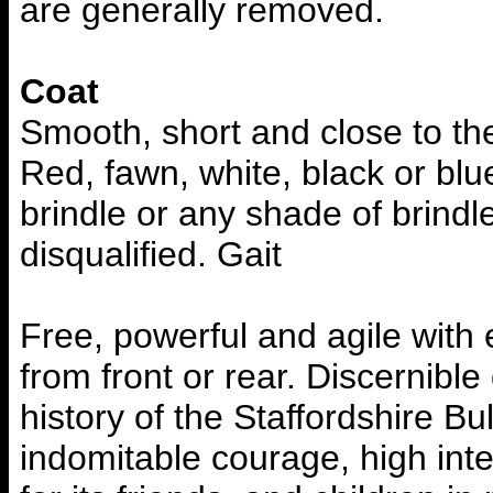
are generally removed.
Coat
Smooth, short and close to the
Red, fawn, white, black or blu
brindle or any shade of brindle
disqualified. Gait
Free, powerful and agile with
from front or rear. Discernibl
history of the Staffordshire Bu
indomitable courage, high intel