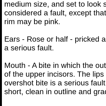
medium size, and set to look s
considered a fault, except tha
rim may be pink.
Ears - Rose or half - pricked a
a serious fault.
Mouth - A bite in which the out
of the upper incisors. The lip
overshot bite is a serious faul
short, clean in outline and gr