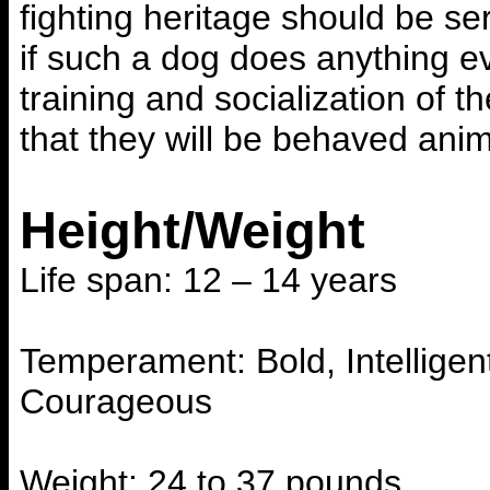
fighting heritage should be s
if such a dog does anything e
training and socialization of 
that they will be behaved ani
Height/Weight
Life span: 12 – 14 years
Temperament: Bold, Intelligent
Courageous
Weight: 24 to 37 pounds