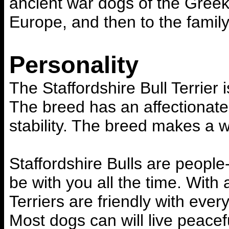
ancient war dogs of the Greeks
Europe, and then to the family
Personality
The Staffordshire Bull Terrier 
The breed has an affectionate
stability. The breed makes a w
Staffordshire Bulls are peopl
be with you all the time. With 
Terriers are friendly with eve
Most dogs can will live peacef