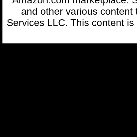
Amazon.com marketplace. So
and other various content
Services LLC. This content is