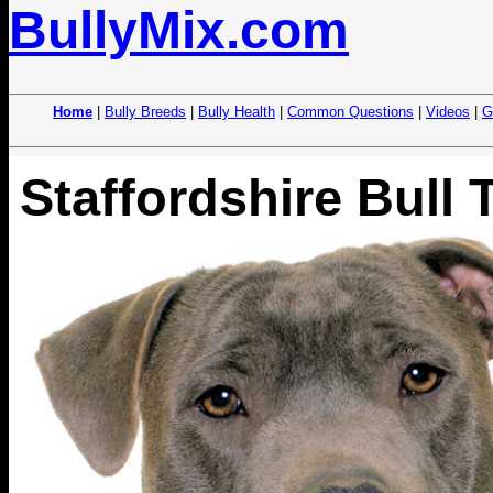
BullyMix.com
Home
|
Bully Breeds
|
Bully Health
|
Common Questions
|
Videos
|
G
Staffordshire Bull T