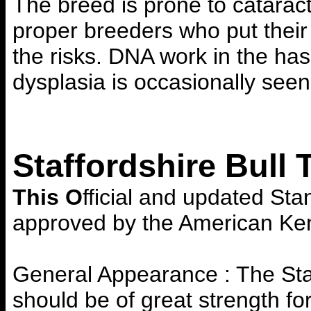
The breed is prone to catara
proper breeders who put their
the risks. DNA work in the has
dysplasia is occasionally seen
Staffordshire Bull 
This O
fficial and updated Stan
approved by the American Ken
General Appearance : The Staff
should be of great strength fo