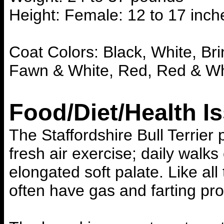
Height: Female: 12 to 17 inch
Coat Colors: Black, White, Bri
Fawn & White, Red, Red & Wh
Food/Diet/Health I
The Staffordshire Bull Terrie
fresh air exercise; daily walk
elongated soft palate. Like all
often have gas and farting pr