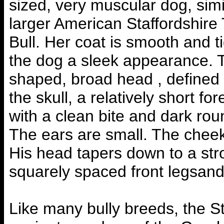
sized, very muscular dog, simi
larger American Staffordshire 
Bull. Her coat is smooth and ti
the dog a sleek appearance. 
shaped, broad head , defined
the skull, a relatively short f
with a clean bite and dark rou
The ears are small. The cheek
His head tapers down to a str
squarely spaced front legsand
Like many bully breeds, the Sta